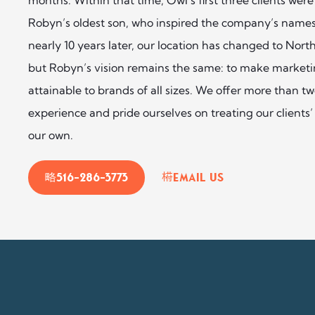
Robyn’s oldest son, who inspired the company’s names
nearly 10 years later, our location has changed to Nor
but Robyn’s vision remains the same: to make marketin
attainable to brands of all sizes. We offer more than t
experience and pride ourselves on treating our clients’ 
our own.
516-286-3773
Email Us