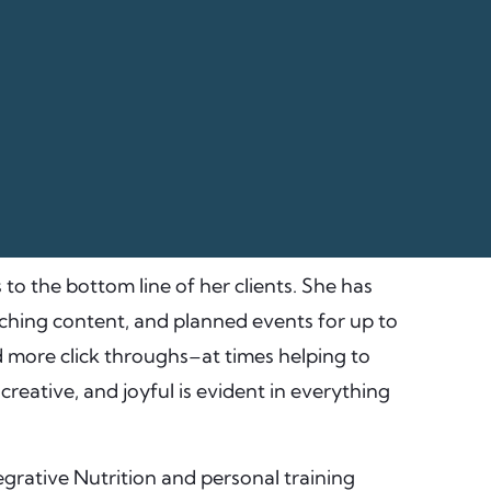
 to the bottom line of her clients. She has
ching content, and planned events for up to
d more click throughs–at times helping to
reative, and joyful is evident in everything
tegrative Nutrition and personal training