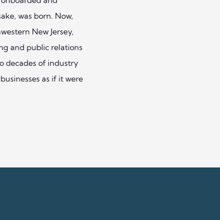
ake, was born. Now,
thwestern New Jersey,
g and public relations
wo decades of industry
businesses as if it were