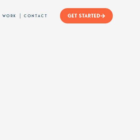
GET STARTED
 WORK
CONTACT