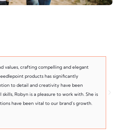
nd values, crafting compelling and elegant
Having Rob
 needlepoint products has significantly
understand
tion to detail and creativity have been
partnershi
skills, Robyn is a pleasure to work with. She is
She’s a ro
ions have been vital to our brand’s growth.