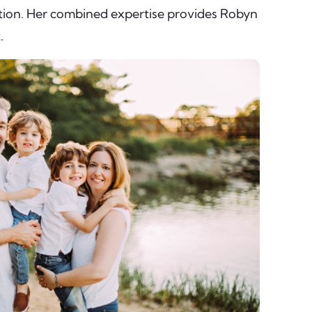
ation. Her combined expertise provides Robyn
.