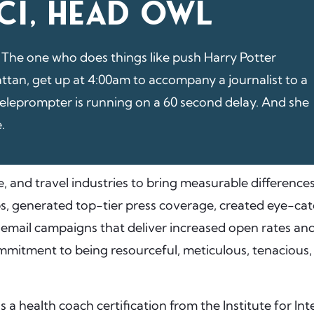
CI, HEAD OWL
 The one who does things like push Harry Potter
ttan, get up at 4:00am to accompany a journalist to a
teleprompter is running on a 60 second delay. And she
e.
e, and travel industries to bring measurable differences
s, generated top-tier press coverage, created eye-cat
g email campaigns that deliver increased open rates an
mitment to being resourceful, meticulous, tenacious, c
s a health coach certification from the Institute for In