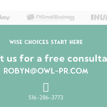
WISE CHOICES START HERE
 us for a free consult
516-286-3773