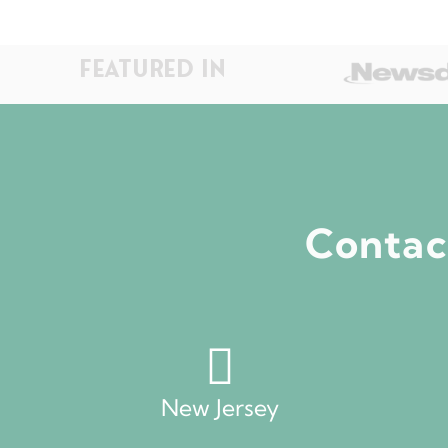
FEATURED IN
Contact
New Jersey