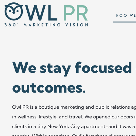
HOO WE
We stay focused
outcomes. ​
Owl PR is a boutique marketing and public relations ag
in wellness, lifestyle, and travel. We opened our doors
clients in a tiny New York City apartment–and it was a 
months. Within that time, Owl’s first three clients we