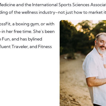
Medicine and the International Sports Sciences Associ
nding of the wellness industry–not just how to market it
ssFit, a boxing gym, or with
in her free time. She’s been
b Fun, and has bylined
luent Traveler, and Fitness