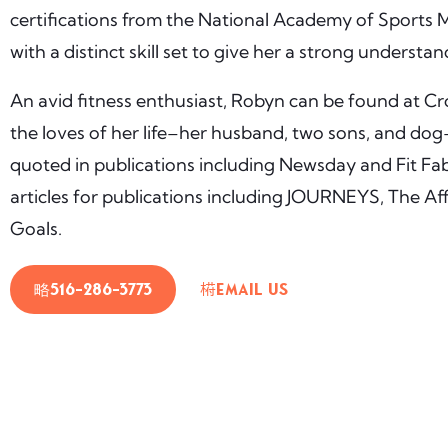
certifications from the National Academy of Sports 
with a distinct skill set to give her a strong understa
An avid fitness enthusiast, Robyn can be found at Cro
the loves of her life–her husband, two sons, and dog–
quoted in publications including Newsday and Fit Fa
articles for publications including JOURNEYS, The Aff
Goals.
516-286-3773
Email Us