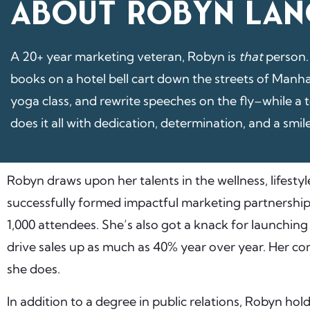
ABOUT ROBYN LAN
A 20+ year marketing veteran, Robyn is
that
person.
books on a hotel bell cart down the streets of Manha
yoga class, and rewrite speeches on the fly–while a 
does it all with dedication, determination, and a smil
Robyn draws upon her talents in the wellness, lifestyl
successfully formed impactful marketing partnership
1,000 attendees. She’s also got a knack for launchin
drive sales up as much as 40% year over year. Her com
she does.
In addition to a degree in public relations, Robyn hold