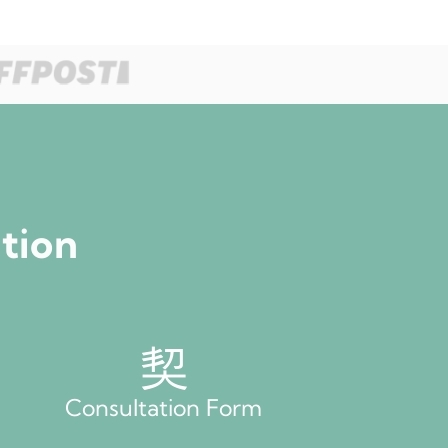
ation
Consultation Form