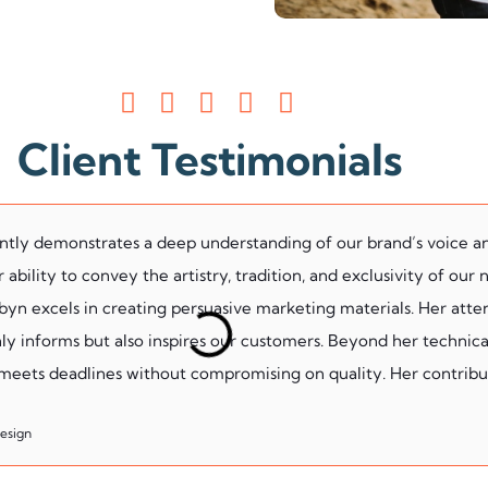
Client Testimonials
ently demonstrates a deep understanding of our brand’s voice a
ability to convey the artistry, tradition, and exclusivity of our
n excels in creating persuasive marketing materials. Her atten
ly informs but also inspires our customers. Beyond her technical 
 meets deadlines without compromising on quality. Her contribut
Design