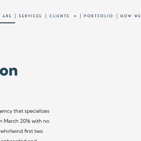
 ARE
SERVICES
CLIENTS
PORTFOLIO
HOW WE
 on
ency that specializes
 in March 2016 with no
whirlwind first two
re onboarded and