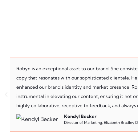
Robyn is an exceptional asset to our brand. She consist
copy that resonates with our sophisticated clientele. Her 
enhanced our brand’s identity and market presence. Roby
instrumental in elevating our content, ensuring it not on
highly collaborative, receptive to feedback, and always
Kendyl Becker
Director of Marketing, Elizabeth Bradley 